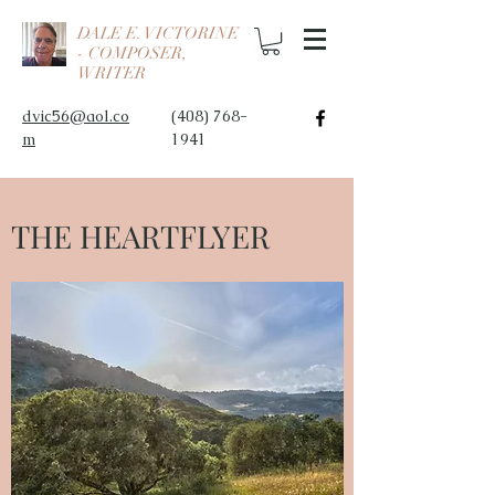
DALE E. VICTORINE
- COMPOSER,
WRITER
dvic56@aol.co
(408) 768-
m
1941
THE HEARTFLYER