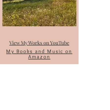
View My Works on YouTube
My Books and Music on
Amazon