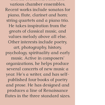
various chamber ensembles.
Recent works include sonatas for
piano, flute, clarinet and horn;
string quartets and a piano trio.
He takes inspiration from the
greats of classical music, and
values melody above all else.
Other interests include poetry,
art, photography, history,
psychology, spirituality and early
music. Active in composers’
organizations, he helps produce
several concerts of new music a
year. He's a writer, and has self-
published four books of poetry
and prose. He has designed and
produces a line of Renaissance
flutes in the three standard sizes.