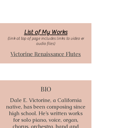
List of My Works
(link at top of page includes links to video &
audio files)
Victorine Renaissance Flutes
BIO
Dale E. Victorine, a California
native, has been composing since
high school. He’s written works
for solo piano, voice, organ,
chorus, orchestra, band and