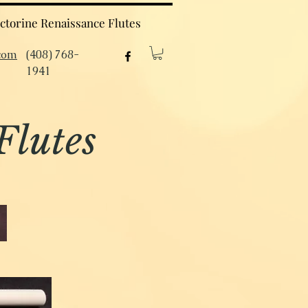
ctorine Renaissance Flutes
com
(408) 768-
1941
Flutes