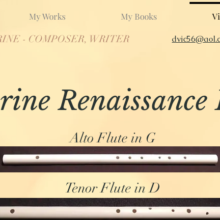
My Works
My Books
Vi
RINE - COMPOSER, WRITER
dvic56@aol.
rine Renaissance 
Alto Flute in G
Tenor Flute in D