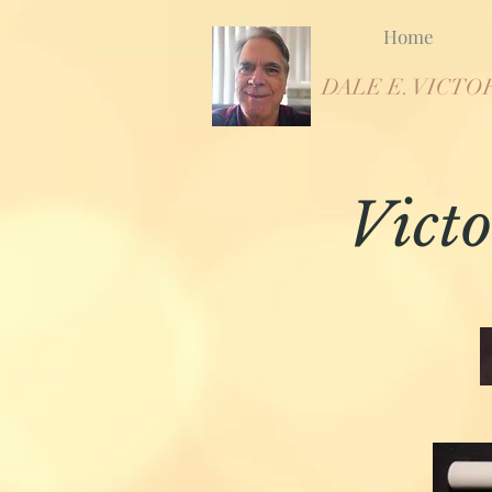
Home
DALE E. VICTO
Victo