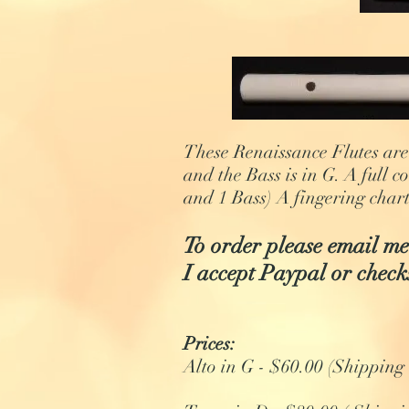
These Renaissance Flutes are 
and the Bass is in G. A full c
and 1 Bass) A fingering chart
To order please email me
I accept Paypal or check
Prices:
Alto in G - $60.00 (Shipping