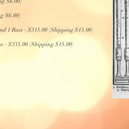
ng $6.00)
ng $6.00)
 and 1 Bass - $315.00 (Shipping $15.00)
ss - $335.00 (Shipping $15.00)