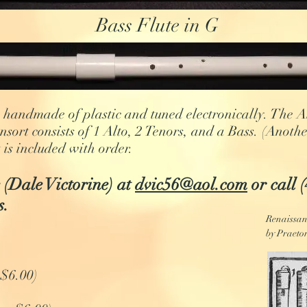
Bass Flute in G
handmade of plastic and tuned electronically. The Alt
onsort consists of 1 Alto, 2 Tenors, and a Bass. (Anoth
 is included with order.
 (Dale Victorine) at
dvic56@aol.com
or call 
s.
Renaissanc
by Praetor
 $6.00)