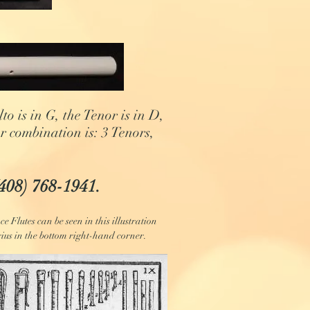
o is in G, the Tenor is in D,
er combination is: 3 Tenors,
(408) 768-1941.
e Flutes can be seen in this illustration
ius in the bottom right-hand corner.