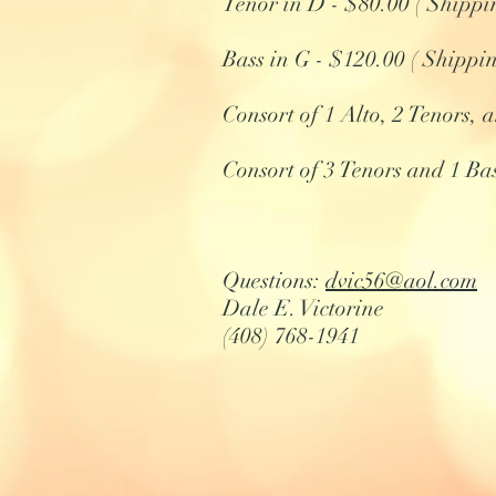
Tenor in D - $80.00 ( Shippi
Bass in G - $120.00 ( Shippi
Consort of 1 Alto, 2 Tenors,
Consort of 3 Tenors and 1 Ba
Questions:
dvic56@aol.com
Dale E. Victorine
(408) 768-1941