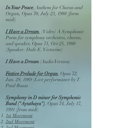
In Your Peace
, Anthem for Chorus and
Organ, Opus 70, July 23, 1988 (form
midi)
I Have a Dream
, (Video) A Symphonic
Poem for symphony orchestra, chorus,
and speaker, Opus 71, Oct 25, 1988
(Speaker: Dale E. Victorine)
I Have a Dream
(Audio Version)
Festive Prelude for Organ
, Opus 72,
Jan. 29, 1989 (Live performance by T.
Paul Rosas
Symphony in D minor for Symphonic
Band ("Ayuthaya")
, Opus 74, July 17,
1991 (from midi)
1st Movement
2nd Movement
3rd Movement