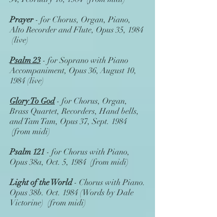
Prayer
- for Chorus, Organ, Piano,
Alto Recorder and Flute, Opus 35, 1984
(live)
Psalm 23
- for Soprano with Piano
Accompaniment, Opus 36, August 10,
1984 (live)
Glory To God
- for Chorus, Organ,
Brass Quartet, Recorders, Hand bells,
and Tam Tam, Opus 37, Sept. 1984
(from midi)
Psalm 121
- for Chorus with Piano,
Opus 38a, Oct. 5, 1984 (from midi)
Light of the World
- Chorus with Piano.
Opus 38b. Oct. 1984 (Words by Dale
Victorine) (from midi)