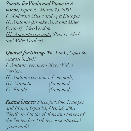
Sonata for Violin and Piano in A
minor
, Opus 79, March 25, 2001
I. Moderato (Steve and Aya Ettinger)
II. Andante
(Brooke Aird and Miles
Graber) Video Version
III. Andante con moto
(Brooke Aird
and Miles Graber)
Quartet for Strings No. 1 in C
, Opus 80,
August 8, 2001
I. Andante con moto (live)
(Video
Version)
II. Andante con moto (from midi)
III. Minuetto (from midi)
IV. Finale (from midi)
Remembrance
: Piece for Solo Trumpet
and Piano, Opus 81, Oct. 24, 2001
(Dedicated to the victims and heroes of
the September 11th terrorist attacks.)
(from midi)