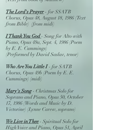
The Lord's Prayer
- for SSATB
Chorus, Opus 48, August 18, 1986 (Text
from Bible) (from midi)
I Thank You God
- Song for Alto with
Piano, Opus 49a, Sept. 4, 1986 (Poem
by E. E. Cummings)
(Performed by David Saslav, tenor)
Who Are You Little I
- for SATB
Chorus, Opus 49b (Poem by E. E.
Cummings) (midi)
Mary's Song
- Christmas Solo for
Soprano and Piano, Opus 50, October
17, 1986 (Words and Music by D.
Victorine) (Lynne Carew, soprano)
We Live in Thee
- Spiritual Solo for
High Voice and Piano, Opus 51, April