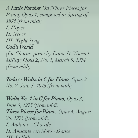
A Little Further On
(Three Pieces for
Piano) Opus 1, composed in Spring of
1974 (from midi)
I. Hopes
II. Never
III. Night Song
God's World
(for Chorus, poem by Edna St. Vincent
Millay) Opus 2, No. 1, March 8, 1974
(from midi)
Today - Waltz in C for Piano
, Opus 2,
No. 2, Jan. 5, 1975 (from midi)
Waltz No. 1 in C for Piano,
Opus 3,
June 6, 1975 (from midi)
Three Pieces for Piano
, Opus 4, August
26, 1975 (from midi)
I. Andante - Chorale
II. Andante con Moto - Dance
III. Lullaby