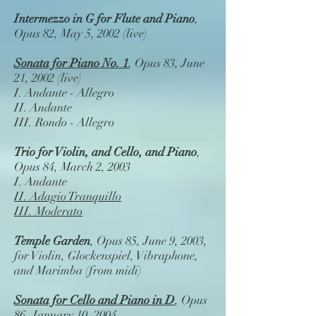
Intermezzo in G for Flute and Piano
,
Opus 82, May 5, 2002 (live)
Sonata for Piano No. 1
, Opus 83, June
21, 2002 (live)
I. Andante - Allegro
II. Andante
III. Rondo - Allegro
Trio for Violin, and Cello, and Piano
,
Opus 84, March 2, 2003
I. Andante
II. Adagio Tranquillo
III. Moderato
Temple Garden
, Opus 85, June 9, 2003,
for Violin, Glockenspiel, Vibraphone,
and Marimba (from midi)
Sonata for Cello and Piano in D
, Opus
86, January 10, 2004