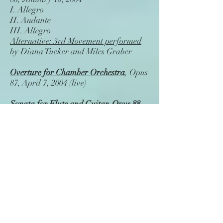
I. Allegro
II. Andante
III. Allegro
Alternative: 3rd Movement performed
by Diana Tucker and Miles Graber
Overture for Chamber Orchestra
, Opus
87, April 7, 2004 (live)
Sonata for Flute and Guitar, Opus 88
,
Nov. 4, 2004 (live)
I. Andante con moto
II. Andante
III. Allegretto
"The Gilroy Rag" for Piano
, Opus 89,
Dec. 11, 2004 (from midi)
Sonata for Violin and Piano No. 2 in F
major
, Opus 90, Dec. 22, 2005 (live)
I. Moderato - Boldly