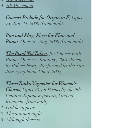
4th Movement
Concert Prelude for Organ in F
, Opus
75, Jan. 11, 2000 (from midi)
Run and Play, Piece for Flute and
Piano
, Opus 76, Aug. 2000 (from midi)
The Road Not Taken
,
for Chorus with
Piano, Opus 77, January, 2001 (Poem
by Robert Frost) (Performed by the San
Jose Symphonic Choir, 2007)
Three Tanka Vignettes for Women's
Chorus
, Opus 78, on Poems by the 9th
Century Japanese poetess, Ono no
Komachi (from midi)
Did he appear...
The autumn night
Although there is...