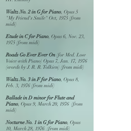
Waltz No. 2 in G for Piano
, Opus 5
"My Friend's Smile" Oct, 1975 (from
midi)
Etude in C for Piano
, Opus 6, Nov. 23,
1975 (from midi)
Roads Go Ever Ever On
(for Med. Low
Voice with Piano) Opus 7, Jan. 17, 1976
(words by J. R. R. Tolkien) (from midi)
Waltz No. 3 in F for Piano
, Opus 8,
Feb. 3, 1976 (from midi)
Ballade in D minor
for Flute and
Piano
, Opus 9, March 20, 1976 (from
midi)
Nocturne No. 1 in G
for Piano
, Opus
10, March 28, 1976 (from midi)