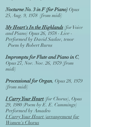
Nocturne No. 3 in F (for Piano)
Opus
25, Aug. 9, 1978 (from midi)
My Heart's In the Highlands
(for Voice
and Piano) Opus 26, 1978 - Live -
Performed by David Saslav, tenor
Poem by Robert Burns
Impromptu for Flute and Piano in C
,
Opus 27, Nov. Nov. 26, 1979 (from
midi)
Processional for Organ
, Opus 28, 1979
(from midi)
I Carry Your Heart
(for Chorus), Opus
29, 1980 (Poem by E. E. Cummings)
Performed by Amadeo
I Carry Your Heart (arrangement for
Women's Chorus