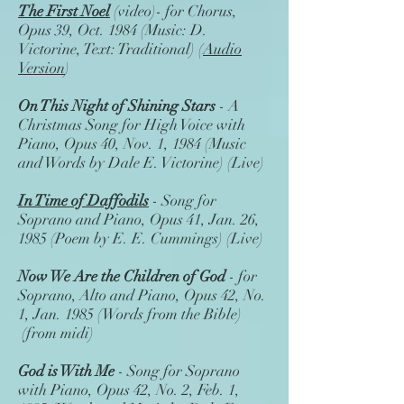
The First Noel
(video)- for Chorus,
Opus 39, Oct. 1984 (Music: D.
Victorine, Text: Traditional) (
Audio
Version
)
On This Night of Shining Stars
- A
Christmas Song for High Voice with
Piano, Opus 40, Nov. 1, 1984 (Music
and Words by Dale E. Victorine) (Live)
In Time of Daffodils
- Song for
Soprano and Piano, Opus 41, Jan. 26,
1985 (Poem by E. E. Cummings) (Live)
Now We Are the Children of God
- for
Soprano, Alto and Piano, Opus 42, No.
1, Jan. 1985 (Words from the Bible)
(from midi)
God is With Me
- Song for Soprano
with Piano, Opus 42, No. 2, Feb. 1,