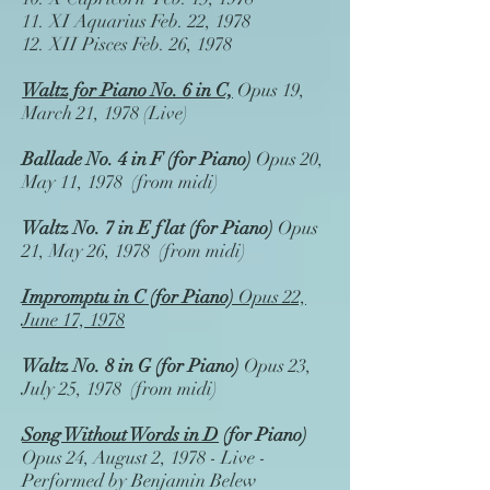
11.
XI Aquarius
Feb. 22, 1978
12.
XII Pisces
Feb. 26, 1978
Waltz for Piano No. 6 in C,
Opus 19,
March 21, 1978 (Live)
Ballade No. 4 in F
(for Piano)
Opus 20,
May 11, 1978 (from midi)
Waltz No. 7 in E flat
(for Piano)
Opus
21, May 26, 1978 (from midi)
Impromptu in C (for Piano)
Opus 22,
June 17, 1978
Waltz No. 8 in G (for Piano)
Opus 23,
July 25, 1978 (from midi)
Song Without Words in D
(for Piano)
Opus 24, August 2, 1978 - Live -
Performed by Benjamin Belew