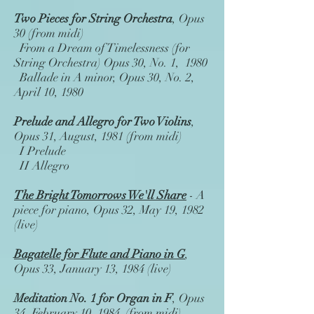
Two Pieces for String Orchestra
, Opus
30 (from midi)
From a Dream of Timelessness (for
String Orchestra) Opus 30, No. 1, 1980
Ballade in A minor, Opus 30, No. 2,
April 10, 1980
Prelude and Allegro for Two Violins
,
Opus 31, August, 1981 (from midi)
I Prelude
II Allegro
The Bright Tomorrows We'll Share
- A
piece for piano, Opus 32, May 19, 1982
(live)
Bagatelle for Flute and Piano in G
,
Opus 33, January 13, 1984 (live)
Meditation No. 1 for Organ in F
, Opus
34, February 10, 1984 (from midi)