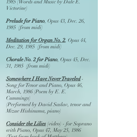
1985 (Words and Music by Dale E.
Victorine)
Prelude for Piano
, Opus 43, Dec. 26,
1985 (from midi)
Meditation for Organ No. 2
, Opus 44,
Dec. 29, 1985 (from midi)
Chorale No. 2 for Piano
, Opus 45, Dec.
31, 1985 (from midi)
Somewhere I Have Never Traveled
-
Song for Tenor and Piano, Opus 46,
March, 1986 (Poem by E. E.
Cummings)
(Performed by David Saslav, tenor and
Mizue Hishinuma, piano)
Consider the Lilies
(video) - for Soprano
with Piano, Opus 47, May 25, 1986
(Text from book of Matthew)