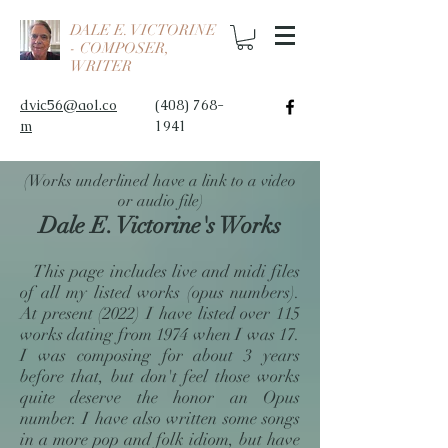
DALE E. VICTORINE
- COMPOSER,
WRITER
dvic56@aol.co
(408) 768-
m
1941
(Works underlined have a link to a video
or audio file)
Dale E. Victorine's Works
This page includes live and midi files
of all my listed works (opus numbers).
At present (2022) I have listed over 115
works dating from 1974 when I was 17.
I was composing for about 3 years
before that, but don't feel those works
quite deserve the honor an Opus
number. I have also written some songs
in a more pop and folk idiom, but have