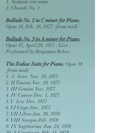
1. Andante con moto
2. Chorale No. 1
Ballade No. 2 in C minor
for Piano
,
Opus 16, Feb. 18, 1977 (from midi)
Ballade No. 3 in A minor for Piano
,
Opus 17, April 29, 1977 - Live -
Performed by Benjamin Belew
The Zodiac Suite for Piano
, Opus 18
(from midi)
1.
I Aries
Nov. 18, 1977
2.
II Taurus
Nov. 19, 1977
3.
III Gemini
Nov. 1977
4.
IV Cancer
Dec. 1, 1977
5.
V Leo
Dec. 1977
6.
VI Virgo
Dec. 1977
7.
VII Libra
Jan. 20, 1978
8.
VIII Scorpio
Feb. 1978
9.
IX Sagittarius
Jan. 24, 1978
10.
X Capricorn
Feb. 15, 1978