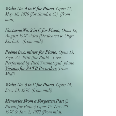
Waltz No. 4 in F
for Piano
, Opus 11,
May 16, 1976 (for Sandra C.) (from
midi)
Nocturne No. 2 in C for Piano
, Opus 12
,
August 1976 video (Dedicated to Olga
Korbut) (from midi)
Poème in A minor for Piano
, Opus 13
,
Sept. 24, 1976 (for Ruth) - Live -
Performed by Rick Yramategui, piano
Version for SATB Recorders
(from
Midi)
Waltz No. 5 in C
for Piano
, Opus 14,
Dec. 13, 1976 (from midi)
Memories From a Forgotten Past
(2
Pieces for Piano) Opus 15, Dec. 30,
1976 & Jan. 2, 1977 (from midi)