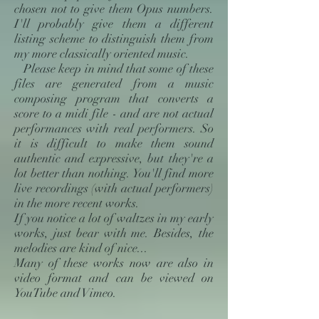
chosen not to give them Opus numbers.
I'll probably give them a different
listing scheme to distinguish them from
my more classically oriented music.
Please keep in mind that some of these
files are generated from a music
composing program that converts a
score to a midi file - and are not actual
performances with real performers. So
it is difficult to make them sound
authentic and expressive, but they're a
lot better than nothing. You'll find more
live recordings (with actual performers)
in the more recent works.
If you notice a lot of waltzes in my early
works, just bear with me. Besides, the
melodies are kind of nice...
Many of these works now are also in
video format and can be viewed on
YouTube and Vimeo.