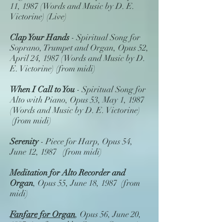
11, 1987 (Words and Music by D. E.
Victorine) (Live)
Clap Your Hands
- Spiritual Song for
Soprano, Trumpet and Organ, Opus 52,
April 24, 1987 (Words and Music by D.
E. Victorine) (from midi)
When I Call to You
- Spiritual Song for
Alto with Piano, Opus 53, May 1, 1987
(Words and Music by D. E. Victorine)
(from midi)
Serenity
- Piece for Harp, Opus 54,
June 12, 1987 (from midi)
Meditation for Alto Recorder and
Organ
, Opus 55, June 18, 1987 (from
midi)
Fanfare for Organ
, Opus 56, June 20,