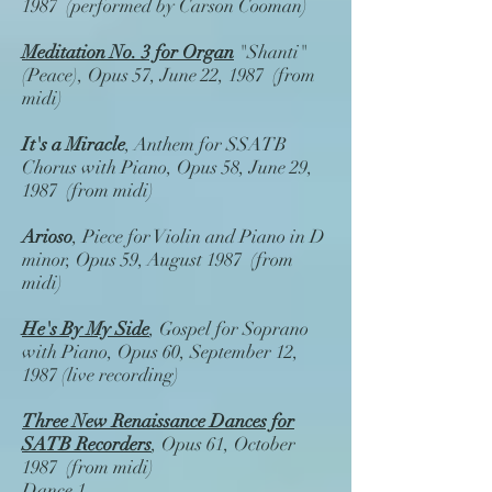
1987 (performed by Carson Cooman)
Meditation No. 3 for Organ
"Shanti"
(Peace), Opus 57, June 22, 1987 (from
midi)
It's a Miracle
, Anthem for SSATB
Chorus with Piano, Opus 58, June 29,
1987 (from midi)
Arioso
, Piece for Violin and Piano in D
minor, Opus 59, August 1987 (from
midi)
He's By My Side
, Gospel for Soprano
with Piano, Opus 60, September 12,
1987 (live recording)
Three New Renaissance Dances for
SATB Recorders
, Opus 61, October
1987 (from midi)
Dance 1