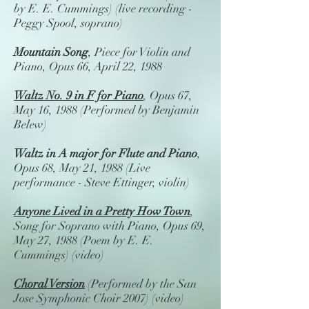
by E. E. Cummings) (live recording -
Peggy Spool, soprano)
Mountain Song
, Piece for Violin and
Piano, Opus 66, April 22, 1988
Waltz No. 9 in F for Piano
, Opus 67,
May 16, 1988 (Performed by Benjamin
Belew)
Waltz in A major for Flute and Piano
,
Opus 68, May 21, 1988 (Live
performance - Steve Ettinger, violin)
Anyone Lived in a Pretty How Town
,
Song for Soprano with Piano, Opus 69,
May 27, 1988 (Poem by E. E.
Cummings) (video)
Choral Version
(Performed by the San
Jose Symphonic Choir 2007) (video)