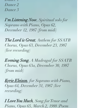
Dance 2
Dance 3
I'm Listening Now
, Spiritual solo for
Soprano with Piano, Opus 62,
December 12, 1987 (from midi)
The Lord is Great
, Anthem for SSATB
Chorus, Opus 63, December 23, 1987
(live recording)
Evening Song
, A Madragal for SSATB
Chorus, Opus 63a, December 30, 1987
(from midi)
Kyrie Eleison
, for Soprano with Piano,
Opus 64, December 31, 1987 (live
recording)
I Love You Much
, Song for Tenor and
Piano, Opus 65, March 2, 1988 (Poem